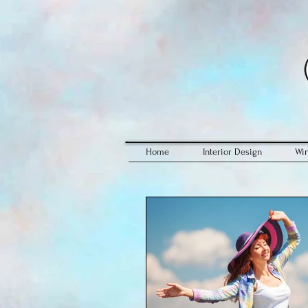
Home
Interior Design
Wi