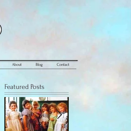
About
Blog
Contact
Featured Posts