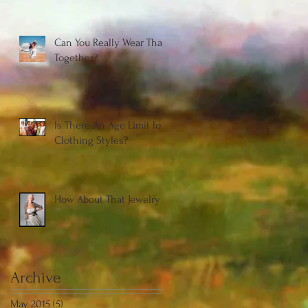
Can You Really Wear That
Together?
Is There An Age Limit for
Clothing Styles?
How About That Jewelry
Archive
May 2015
(5)
5 posts