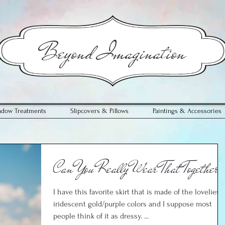
​Beyond Imagination
ndow Treatments
Slipcovers & Pillows
Paintings & Accessories
Can You Really Wear That Together?
I have this favorite skirt that is made of the loveliest
iridescent gold/purple colors and I suppose most
people think of it as dressy. ...