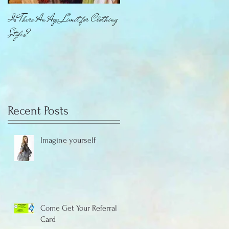
Is There An Age Limit for Clothing
How About That Jewelry
Styles?
Recent Posts
Imagine yourself
Come Get Your Referral
Card