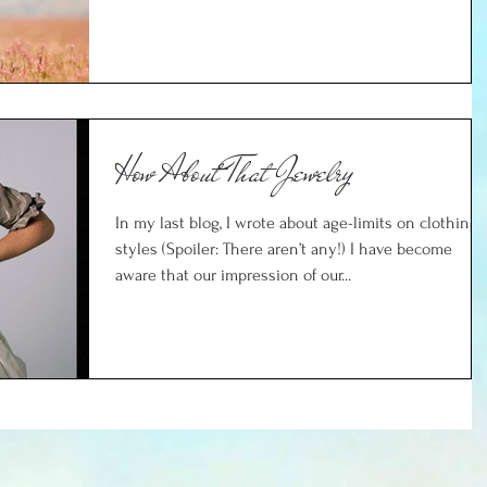
How About That Jewelry
In my last blog, I wrote about age-limits on clothing
styles (Spoiler: There aren’t any!) I have become
aware that our impression of our...