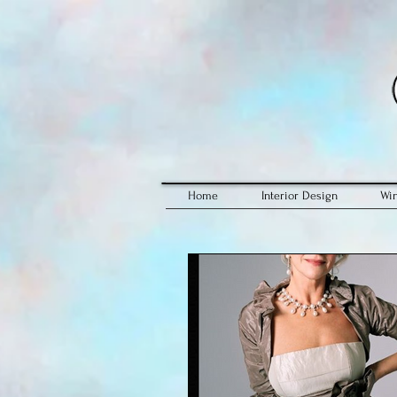
Home
Interior Design
Wi