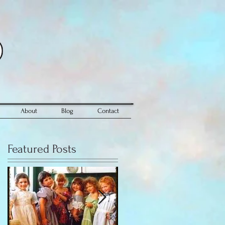
About
Blog
Contact
Featured Posts