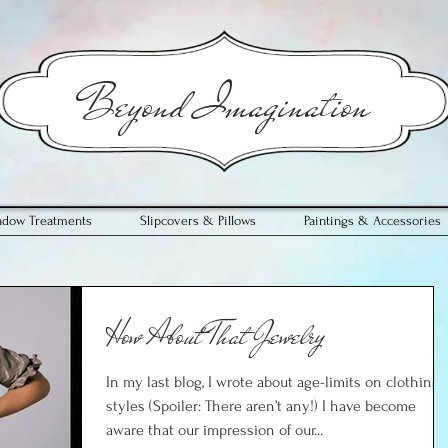
​Beyond Imagination
ndow Treatments
Slipcovers & Pillows
Paintings & Accessories
How About That Jewelry
In my last blog, I wrote about age-limits on clothing
styles (Spoiler: There aren’t any!) I have become
aware that our impression of our...