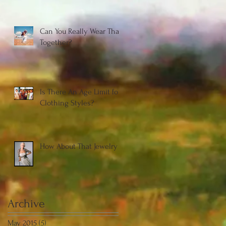
Can You Really Wear That
Together?
Is There An Age Limit for
Clothing Styles?
How About That Jewelry
Archive
May 2015
(5)
5 posts