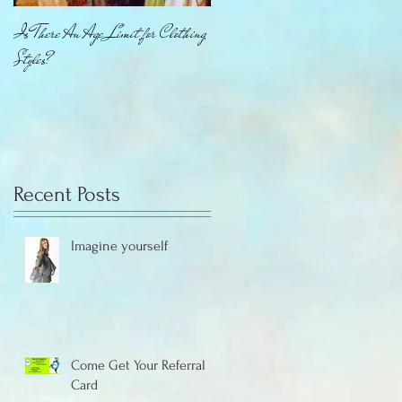
Is There An Age Limit for Clothing
How About That Jewelry
Styles?
Recent Posts
Imagine yourself
Come Get Your Referral
Card