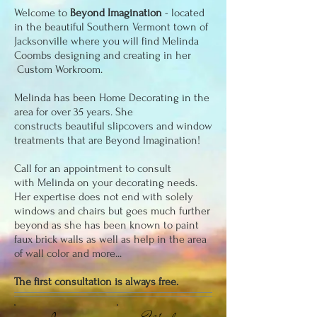
Welcome to
Beyond Imagination
- located
in the beautiful Southern Vermont town of
Jacksonville where you will find
Melinda
Coombs designing and creating in her
Custom Workroom.
Melinda has been Home Decorating in the
area for over 35 years. She
constructs beautiful slipcovers and window
treatments that are Beyond Imagination!
Call for an appointment to consult
with Melinda on your decorating needs.
Her expertise does not end with solely
windows and chairs but goes much further
beyond as she has been known to paint
faux brick walls as well as help in the area
of wall color and more...
The first consultation is always free.