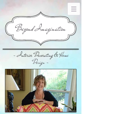
​Beyond Imagination
~ Interior Decorating &
Home
Design
~