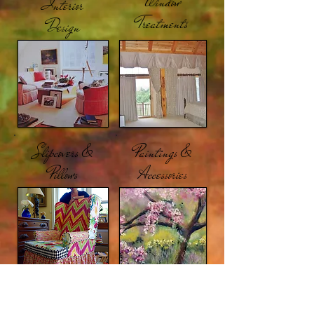
Window
Interior
Treatments
Design
Slipcovers &
Paintings &
Pillows
Accessories